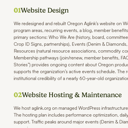
01
Website Design
We redesigned and rebuilt Oregon Aglink’s website on Wo
program areas, recurring events, a blog, member benefits,
primary sections: Who We Are (history, board, committees
Crop ID Signs, partnerships), Events (Denim & Diamonds,
Resources (natural resource associations, commodity comm
Membership pathways (join/renew, member benefits, FAQ) 
Stories”) provides ongoing content about Oregon produce
supports the organization’s active events schedule. The 
institutional credibility of a nearly 60-year-old organizatio
02
Website Hosting & Maintenance
We host aglink.org on managed WordPress infrastructure
The hosting plan includes performance optimization, dail
support. Traffic peaks around major events (Denim & Di