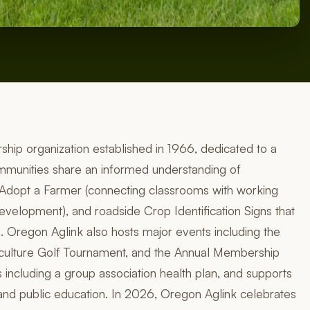
ship organization established in 1966, dedicated to a
unities share an informed understanding of
e Adopt a Farmer (connecting classrooms with working
evelopment), and roadside Crop Identification Signs that
. Oregon Aglink also hosts major events including the
culture Golf Tournament, and the Annual Membership
including a group association health plan, and supports
and public education. In 2026, Oregon Aglink celebrates