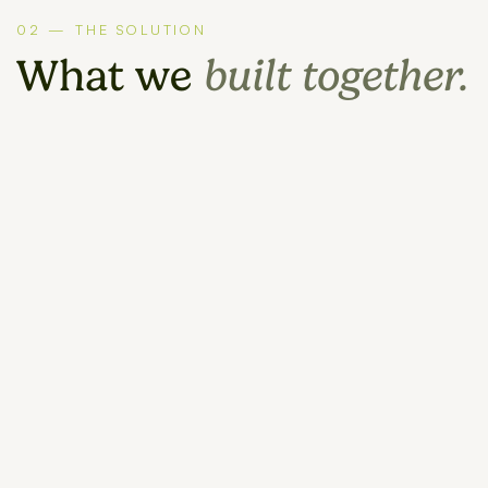
02 — THE SOLUTION
What we
built together.