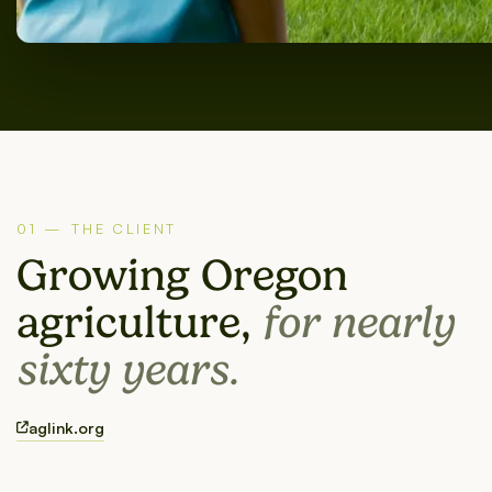
01 — THE CLIENT
Growing Oregon
agriculture,
for nearly
sixty years.
aglink.org