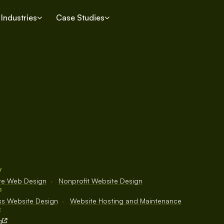
Industries
Case Studies
Y
ure Web Design
·
Nonprofit Website Design
S
s Website Design
·
Website Hosting and Maintenance
E
g