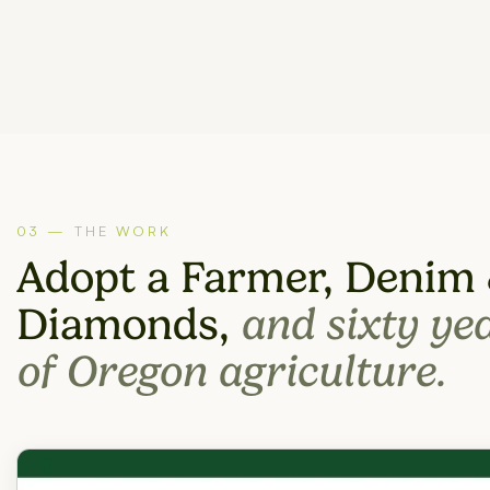
03 — THE WORK
Adopt a Farmer, Denim
Diamonds,
and sixty ye
of Oregon agriculture.