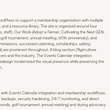
rdPress to support a membership organization with multiple
 and a resource library. The site is organized around four
, staff), Our Work (Adopt a Farmer, Cultivating the Next GEN,
 golf tournament, annual meeting, 60th anniversary), and
issions, succession planning, scholarships, safety).
are prominent throughout. A blog section (“Agriculture
rs and the industry. The Events Calendar integration
redesign modernized the visual presence while preserving the
n.
 with Events Calendar integration and membership workflows.
y backups, security hardening, 24/7 monitoring, and direct
amonds, golf tournament, annual meeting) and during advocacy