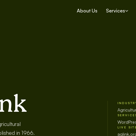
About Us
Services
ink
INDUSTR
Agricult
SERVICE
WordPres
icultural
LIVE SIT
lished in 1966.
aglink.or