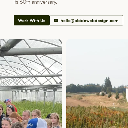
its 60th anniversary.
Work With Us
hello@abidewebdesign.com