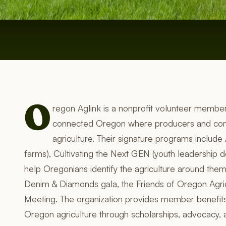
O
regon Aglink is a nonprofit volunteer member
connected Oregon where producers and comm
agriculture. Their signature programs includ
farms), Cultivating the Next GEN (youth leadership d
help Oregonians identify the agriculture around them
Denim & Diamonds gala, the Friends of Oregon Agri
Meeting. The organization provides member benefits 
Oregon agriculture through scholarships, advocacy, 