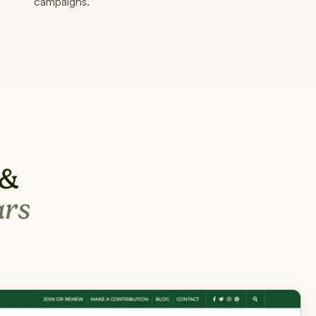
campaigns.
 &
ars