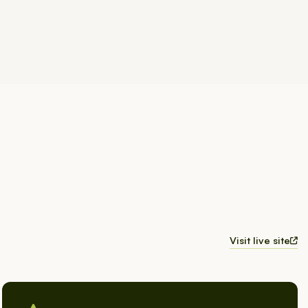
Visit live site