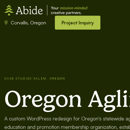
Corvallis, Oregon
Project Inquiry
CASE STUDIES
/
SALEM, OREGON
Oregon Agl
A custom WordPress redesign for Oregon's statewide agr
education and promotion membership organization, estab