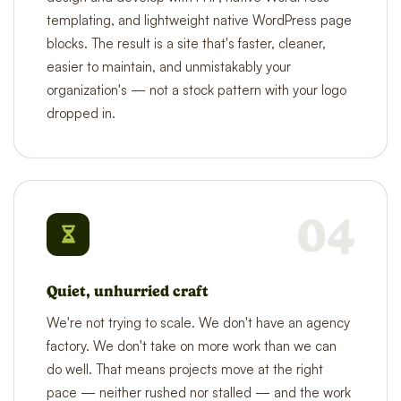
templating, and lightweight native WordPress page
blocks. The result is a site that's faster, cleaner,
easier to maintain, and unmistakably your
organization's — not a stock pattern with your logo
dropped in.
04
Quiet, unhurried craft
We're not trying to scale. We don't have an agency
factory. We don't take on more work than we can
do well. That means projects move at the right
pace — neither rushed nor stalled — and the work