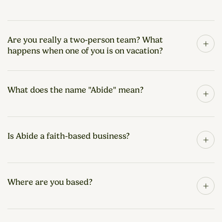
Are you really a two-person team? What
+
happens when one of you is on vacation?
What does the name "Abide" mean?
+
Is Abide a faith-based business?
+
Where are you based?
+