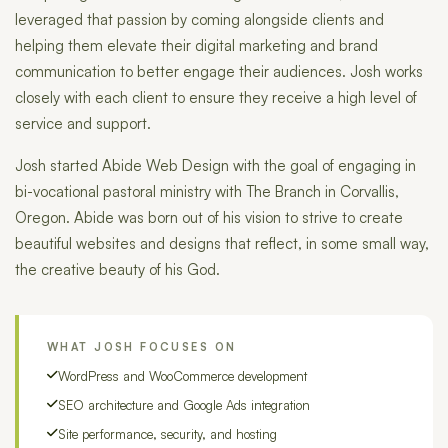
leveraged that passion by coming alongside clients and
helping them elevate their digital marketing and brand
communication to better engage their audiences. Josh works
closely with each client to ensure they receive a high level of
service and support.
Josh started Abide Web Design with the goal of engaging in
bi-vocational pastoral ministry with The Branch in Corvallis,
Oregon. Abide was born out of his vision to strive to create
beautiful websites and designs that reflect, in some small way,
the creative beauty of his God.
WHAT JOSH FOCUSES ON
WordPress and WooCommerce development
SEO architecture and Google Ads integration
Site performance, security, and hosting