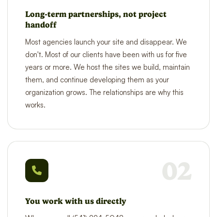
Long-term partnerships, not project
handoff
Most agencies launch your site and disappear. We
don't. Most of our clients have been with us for five
years or more. We host the sites we build, maintain
them, and continue developing them as your
organization grows. The relationships are why this
works.
02
You work with us directly