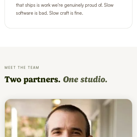
that ships is work we're genuinely proud of. Slow
software is bad. Slow craft is fine.
MEET THE TEAM
Two partners.
One studio.