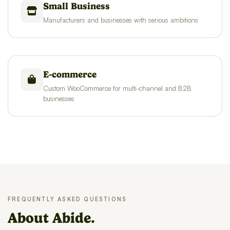
Small Business
Manufacturers and businesses with serious ambitions
E-commerce
Custom WooCommerce for multi-channel and B2B
businesses
FREQUENTLY ASKED QUESTIONS
About Abide.