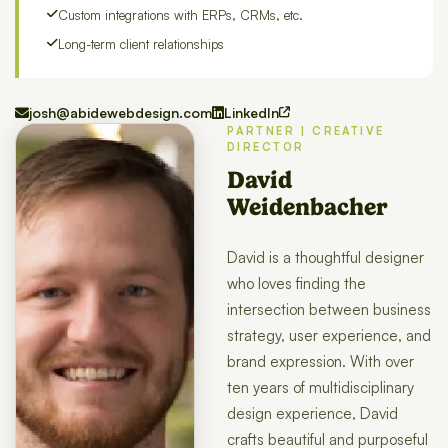
Custom integrations with ERPs, CRMs, etc.
Long-term client relationships
josh@abidewebdesign.com
LinkedIn
PARTNER | CREATIVE
DIRECTOR
David
Weidenbacher
David is a thoughtful designer
who loves finding the
intersection between business
strategy, user experience, and
brand expression. With over
ten years of multidisciplinary
design experience, David
crafts beautiful and purposeful