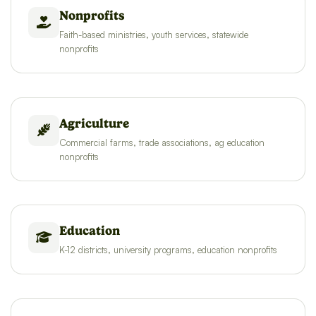
Nonprofits
Faith-based ministries, youth services, statewide
nonprofits
Agriculture
Commercial farms, trade associations, ag education
nonprofits
Education
K-12 districts, university programs, education nonprofits