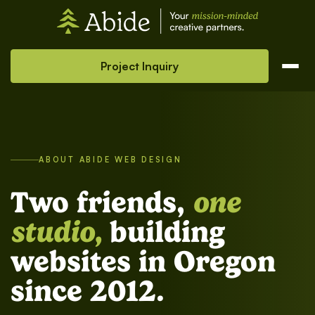
Project Inquiry
ABOUT ABIDE WEB DESIGN
Two friends,
one
studio,
building
websites in Oregon
since 2012.