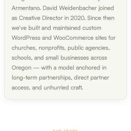
Armentano. David Weidenbacher joined
as Creative Director in 2020. Since then
we’ve built and maintained custom
WordPress and WooCommerce sites for
churches, nonprofits, public agencies,
schools, and small businesses across
Oregon — with a model anchored in
long-term partnerships, direct partner
access, and unhurried craft.