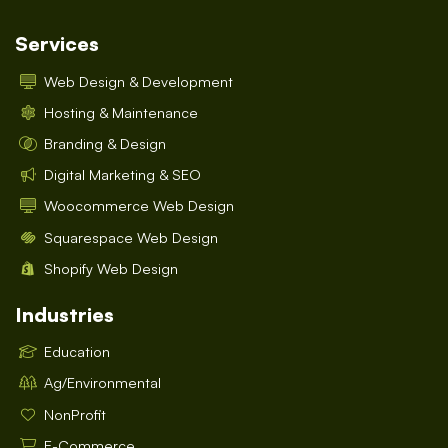
Services
Web Design & Development
Hosting & Maintenance
Branding & Design
Digital Marketing & SEO
Woocommerce Web Design
Squarespace Web Design
Shopify Web Design
Industries
Education
Ag/Environmental
NonProfit
E-Commerce