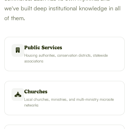
we've built deep institutional knowledge in all
of them.
Public Services
Housing authorities, conservation districts, statewide
associations
Churches
Local churches, ministries, and multi-ministry microsite
networks