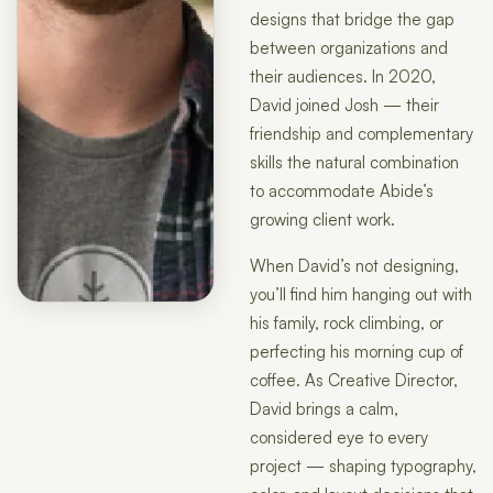
designs that bridge the gap
between organizations and
their audiences. In 2020,
David joined Josh — their
friendship and complementary
skills the natural combination
to accommodate Abide’s
growing client work.
When David’s not designing,
you’ll find him hanging out with
his family, rock climbing, or
perfecting his morning cup of
coffee. As Creative Director,
David brings a calm,
considered eye to every
project — shaping typography,