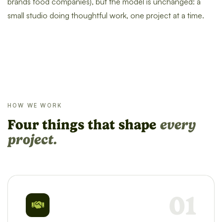
brands food companies), but the model is unchanged: a
small studio doing thoughtful work, one project at a time.
HOW WE WORK
Four things that shape
every
project.
01