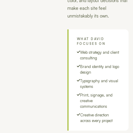
color, and layout decisions that
make each site feel
unmistakably its own.
WHAT DAVID
FOCUSES ON
Web strategy and client
consulting
Brand identity and logo
design
Typography and visual
systems
Print, signage, and
creative
communications
Creative direction
across every project