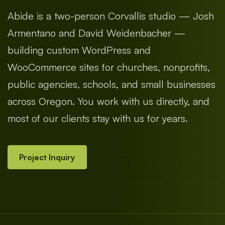
Abide is a two-person Corvallis studio — Josh
Armentano and David Weidenbacher —
building custom WordPress and
WooCommerce sites for churches, nonprofits,
public agencies, schools, and small businesses
across Oregon. You work with us directly, and
most of our clients stay with us for years.
Project Inquiry