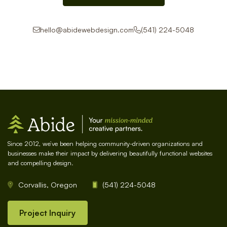
hello@abidewebdesign.com
(541) 224-5048
Since 2012, we’ve been helping community-driven organizations and
businesses make their impact by delivering beautifully functional websites
and compelling design.
Corvallis, Oregon
(541) 224-5048
Project Inquiry