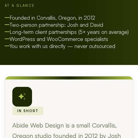
AT A GLANCE
Founded in Corvallis, Oregon, in 2012
Two-person partnership: Josh and David
Long-term client partnerships (5+ years on average)
WordPress and WooCommerce specialists
You work with us directly — never outsourced
IN SHORT
Abide Web Design is a small Corvallis,
Oregon studio founded in 2012 by Josh