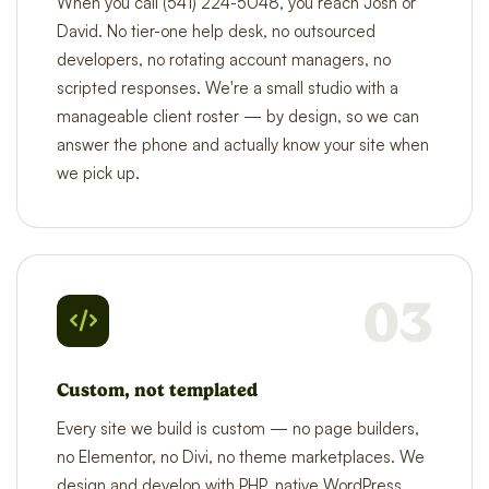
When you call (541) 224-5048, you reach Josh or
David. No tier-one help desk, no outsourced
developers, no rotating account managers, no
scripted responses. We're a small studio with a
manageable client roster — by design, so we can
answer the phone and actually know your site when
we pick up.
03
Custom, not templated
Every site we build is custom — no page builders,
no Elementor, no Divi, no theme marketplaces. We
design and develop with PHP, native WordPress