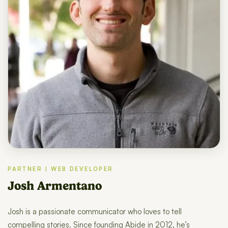
PARTNER | WEB DEVELOPER
Josh Armentano
Josh is a passionate communicator who loves to tell
compelling stories. Since founding Abide in 2012, he’s