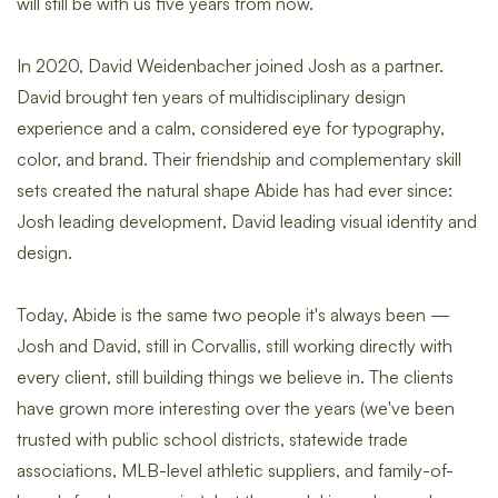
will still be with us five years from now.
In 2020, David Weidenbacher joined Josh as a partner.
David brought ten years of multidisciplinary design
experience and a calm, considered eye for typography,
color, and brand. Their friendship and complementary skill
sets created the natural shape Abide has had ever since:
Josh leading development, David leading visual identity and
design.
Today, Abide is the same two people it's always been —
Josh and David, still in Corvallis, still working directly with
every client, still building things we believe in. The clients
have grown more interesting over the years (we've been
trusted with public school districts, statewide trade
associations, MLB-level athletic suppliers, and family-of-