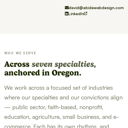
david@abidewebdesign.com
LinkedIn
WHO WE SERVE
Across
seven specialties,
anchored in Oregon.
We work across a focused set of industries
where our specialties and our convictions align
— public sector, faith-based, nonprofit,
education, agriculture, small business, and e-
commerce. Each has its own rhythms, and