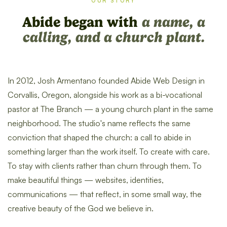
OUR STORY
Abide began with
a name, a
calling, and a church plant.
In 2012, Josh Armentano founded Abide Web Design in
Corvallis, Oregon, alongside his work as a bi-vocational
pastor at The Branch — a young church plant in the same
neighborhood. The studio's name reflects the same
conviction that shaped the church: a call to abide in
something larger than the work itself. To create with care.
To stay with clients rather than churn through them. To
make beautiful things — websites, identities,
communications — that reflect, in some small way, the
creative beauty of the God we believe in.