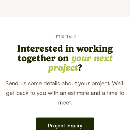
LET'S TALK
Interested in working
together on
your next
project
?
Send us some details about your project. We'll
get back to you with an estimate and a time to
meet.
Project Inquiry