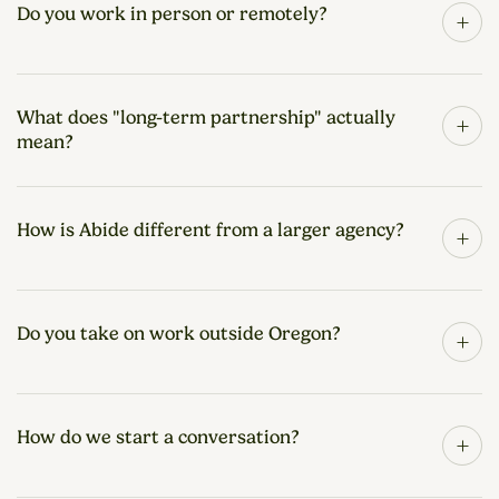
Do you work in person or remotely?
+
What does "long-term partnership" actually
+
mean?
How is Abide different from a larger agency?
+
Do you take on work outside Oregon?
+
How do we start a conversation?
+