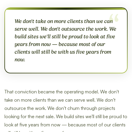
We don't take on more clients than we can
serve well. We don't outsource the work. We
build sites we'll still be proud to look at five
years from now — because most of our
clients will still be with us five years from
now.
That conviction became the operating model. We don't
take on more clients than we can serve well. We don't
outsource the work. We don't churn through projects
looking for the next sale. We build sites we'll still be proud to
look at five years from now — because most of our clients