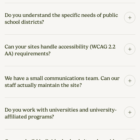
Do you understand the specific needs of public
+
school districts?
Can your sites handle accessibility (WCAG 2.2
+
AA) requirements?
We have a small communications team. Can our
+
staff actually maintain the site?
Do you work with universities and university-
+
affiliated programs?