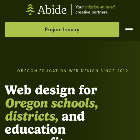
Project Inquiry
OREGON EDUCATION WEB DESIGN SINCE 2012
Web design for
Oregon schools,
districts,
and
education