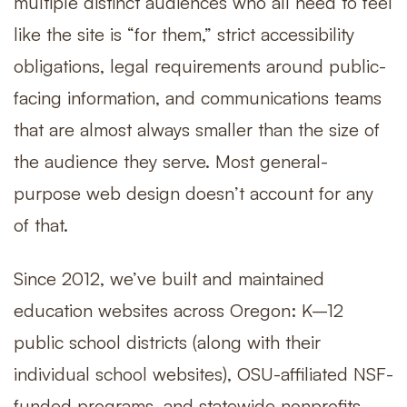
multiple distinct audiences who all need to feel
like the site is “for them,” strict accessibility
obligations, legal requirements around public-
facing information, and communications teams
that are almost always smaller than the size of
the audience they serve. Most general-
purpose web design doesn’t account for any
of that.
Since 2012, we’ve built and maintained
education websites across Oregon: K–12
public school districts (along with their
individual school websites), OSU-affiliated NSF-
funded programs, and statewide nonprofits