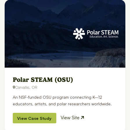
Polar STEAM (OSU)
Corvallis, OR
An NSF-funded OSU program connecting K–12
educators, artists, and polar researchers worldwide.
View Site
View Case Study