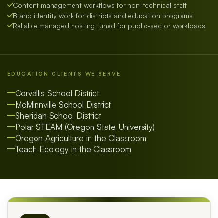
Content management workflows for non-technical staff
Brand identity work for districts and education programs
Reliable managed hosting tuned for public-sector workloads
EDUCATION CLIENTS WE SERVE
Corvallis School District
McMinnville School District
Sheridan School District
Polar STEAM (Oregon State University)
Oregon Agriculture in the Classroom
Teach Ecology in the Classroom