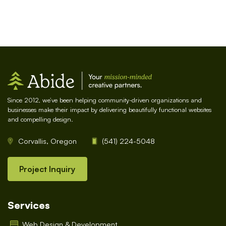
Since 2012, we’ve been helping community-driven organizations and
businesses make their impact by delivering beautifully functional websites
and compelling design.
Corvallis, Oregon
(541) 224-5048
Project Inquiry
Services
Web Design & Development