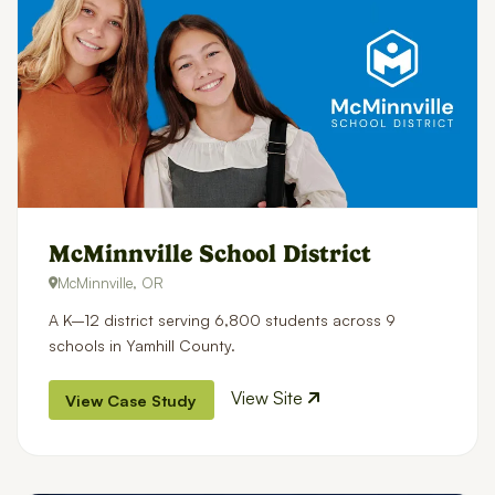
McMinnville School District
McMinnville, OR
A K–12 district serving 6,800 students across 9
schools in Yamhill County.
View Site
View Case Study