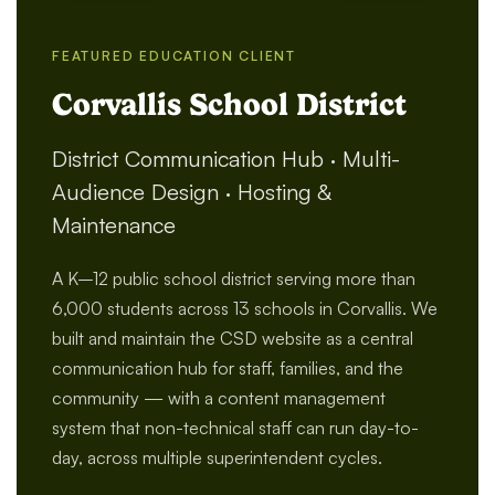
FEATURED EDUCATION CLIENT
Corvallis School District
District Communication Hub · Multi-
Audience Design · Hosting &
Maintenance
A K–12 public school district serving more than
6,000 students across 13 schools in Corvallis. We
built and maintain the CSD website as a central
communication hub for staff, families, and the
community — with a content management
system that non-technical staff can run day-to-
day, across multiple superintendent cycles.