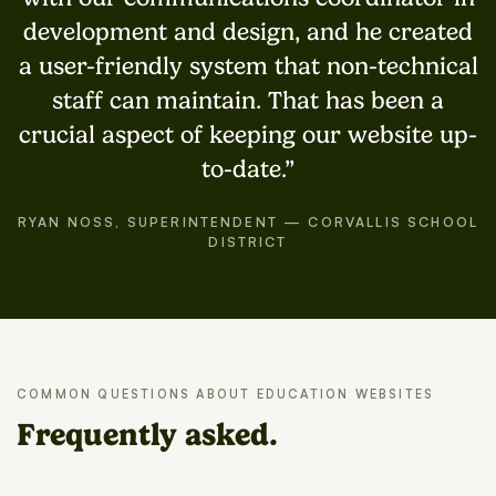
development and design, and he created
a user-friendly system that non-technical
staff can maintain. That has been a
crucial aspect of keeping our website up-
to-date.
RYAN NOSS, SUPERINTENDENT — CORVALLIS SCHOOL
DISTRICT
COMMON QUESTIONS ABOUT EDUCATION WEBSITES
Frequently asked.