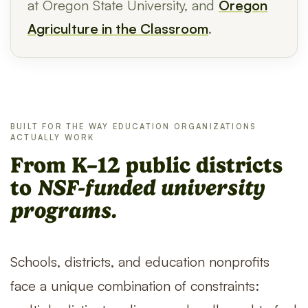
at Oregon State University, and
Oregon
Agriculture in the Classroom
.
BUILT FOR THE WAY EDUCATION ORGANIZATIONS
ACTUALLY WORK
From K–12 public districts
to
NSF-funded university
programs.
Schools, districts, and education nonprofits
face a unique combination of constraints: