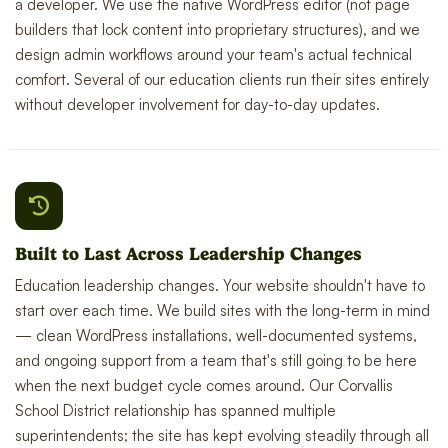
a developer. We use the native WordPress editor (not page
builders that lock content into proprietary structures), and we
design admin workflows around your team's actual technical
comfort. Several of our education clients run their sites entirely
without developer involvement for day-to-day updates.
Built to Last Across Leadership Changes
Education leadership changes. Your website shouldn't have to
start over each time. We build sites with the long-term in mind
— clean WordPress installations, well-documented systems,
and ongoing support from a team that's still going to be here
when the next budget cycle comes around. Our Corvallis
School District relationship has spanned multiple
superintendents; the site has kept evolving steadily through all