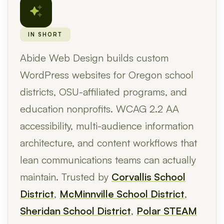
IN SHORT
Abide Web Design builds custom
WordPress websites for Oregon school
districts, OSU-affiliated programs, and
education nonprofits. WCAG 2.2 AA
accessibility, multi-audience information
architecture, and content workflows that
lean communications teams can actually
maintain. Trusted by
Corvallis School
District
,
McMinnville School District
,
Sheridan School District
,
Polar STEAM