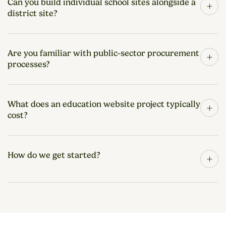
Can you build individual school sites alongside a
+
district site?
Are you familiar with public-sector procurement
+
processes?
What does an education website project typically
+
cost?
How do we get started?
+