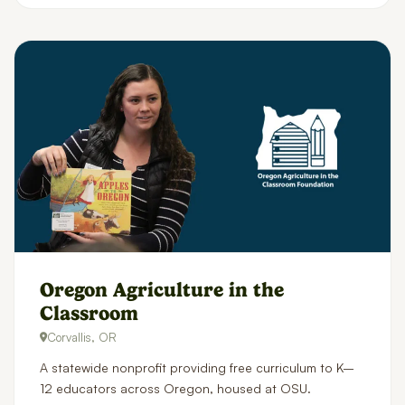
Oregon Agriculture in the
Classroom
Corvallis, OR
A statewide nonprofit providing free curriculum to K–
12 educators across Oregon, housed at OSU.