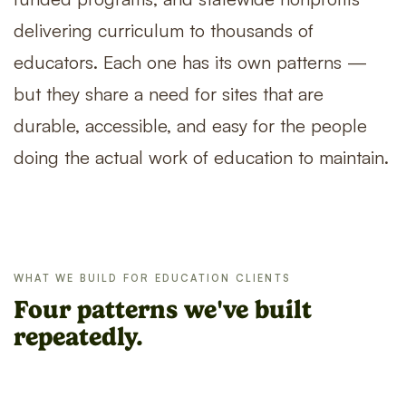
delivering curriculum to thousands of
educators. Each one has its own patterns —
but they share a need for sites that are
durable, accessible, and easy for the people
doing the actual work of education to maintain.
WHAT WE BUILD FOR EDUCATION CLIENTS
Four patterns we've built
repeatedly.