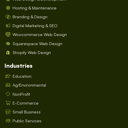
Hosting & Maintenance
Branding & Design
Digital Marketing & SEO
Woocommerce Web Design
Squarespace Web Design
Shopify Web Design
Industries
Education
Ag/Environmental
NonProfit
E-Commerce
Small Business
Public Services