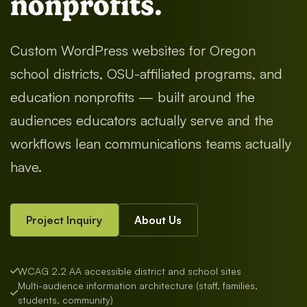
nonprofits.
Custom WordPress websites for Oregon
school districts, OSU-affiliated programs, and
education nonprofits — built around the
audiences educators actually serve and the
workflows lean communications teams actually
have.
Project Inquiry
About Us
WCAG 2.2 AA accessible district and school sites
Multi-audience information architecture (staff, families,
students, community)