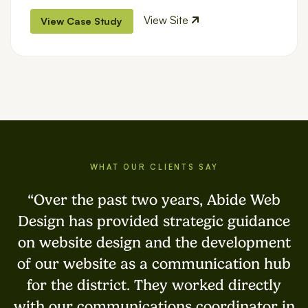
View Site
View Case Study
WHAT OUR CLIENTS SAY
Over the past two years, Abide Web
Design has provided strategic guidance
on website design and the development
of our website as a communication hub
for the district. They worked directly
with our communications coordinator in