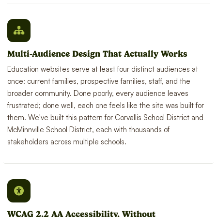
Multi-Audience Design That Actually Works
Education websites serve at least four distinct audiences at
once: current families, prospective families, staff, and the
broader community. Done poorly, every audience leaves
frustrated; done well, each one feels like the site was built for
them. We've built this pattern for Corvallis School District and
McMinnville School District, each with thousands of
stakeholders across multiple schools.
WCAG 2.2 AA Accessibility, Without