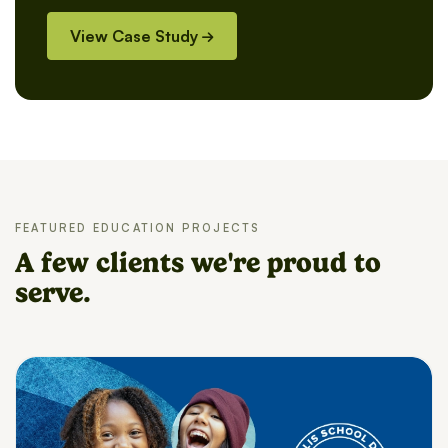
View Case Study
FEATURED EDUCATION PROJECTS
A few clients we're proud to
serve.