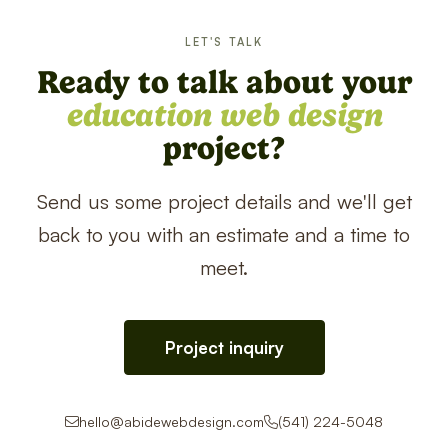
LET'S TALK
Ready to talk about your
education web design
project?
Send us some project details and we'll get
back to you with an estimate and a time to
meet.
Project inquiry
hello@abidewebdesign.com
(541) 224-5048