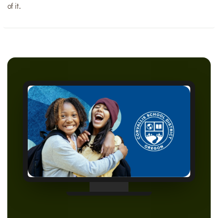
of it.