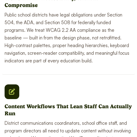
Compromise
Public school districts have legal obligations under Section
504, the ADA, and Section 508 for federally funded
programs. We treat WCAG 2.2 AA compliance as the
baseline — built in from the design phase, not retrofitted.
High-contrast palettes, proper heading hierarchies, keyboard
navigation, screen-reader compatibility, and meaningful focus
indicators are part of every education build.
Content Workflows That Lean Staff Can Actually
Run
District communications coordinators, school office staff, and
program directors all need to update content without involving