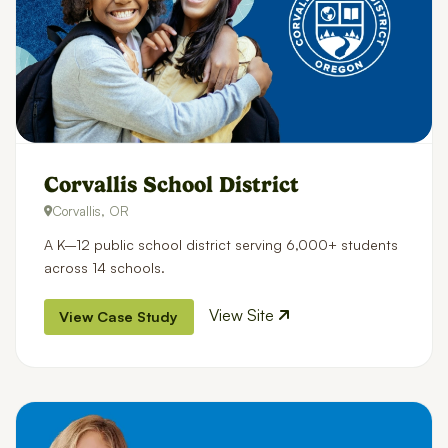
Corvallis School District
Corvallis, OR
A K–12 public school district serving 6,000+ students
across 14 schools.
View Site
View Case Study