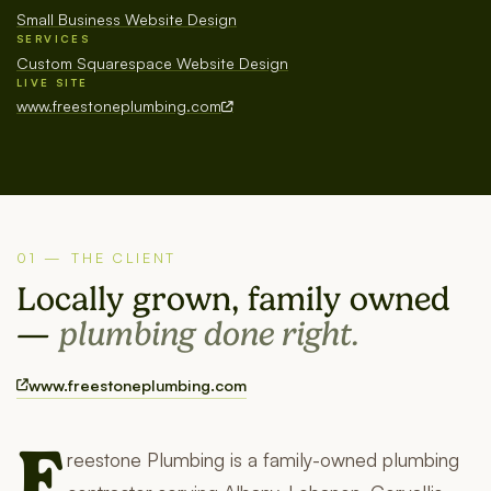
Small Business Website Design
SERVICES
Custom Squarespace Website Design
LIVE SITE
www.freestoneplumbing.com
01 — THE CLIENT
Locally grown, family owned
—
plumbing done right.
www.freestoneplumbing.com
F
reestone Plumbing is a family-owned plumbing