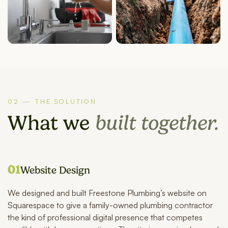
02 — THE SOLUTION
What we
built together.
01
Website Design
We designed and built Freestone Plumbing’s website on
Squarespace to give a family-owned plumbing contractor
the kind of professional digital presence that competes