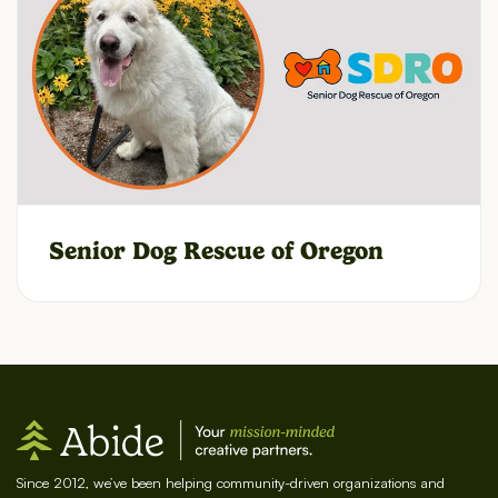
Senior Dog Rescue of Oregon
Since 2012, we’ve been helping community-driven organizations and