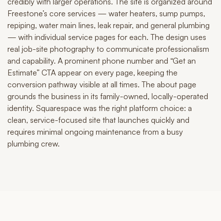
credibly with larger operations. The site is organized around
Freestone’s core services — water heaters, sump pumps,
repiping, water main lines, leak repair, and general plumbing
— with individual service pages for each. The design uses
real job-site photography to communicate professionalism
and capability. A prominent phone number and “Get an
Estimate” CTA appear on every page, keeping the
conversion pathway visible at all times. The about page
grounds the business in its family-owned, locally-operated
identity. Squarespace was the right platform choice: a
clean, service-focused site that launches quickly and
requires minimal ongoing maintenance from a busy
plumbing crew.