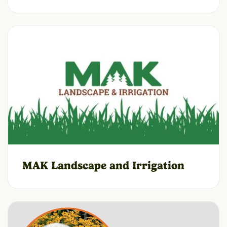
MAK Landscape and Irrigation