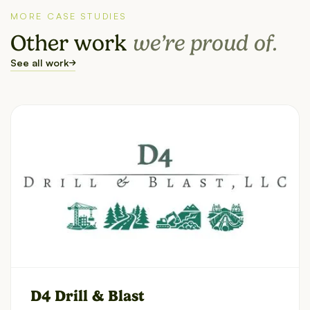
MORE CASE STUDIES
Other work
we’re proud of.
See all work
D4 Drill & Blast