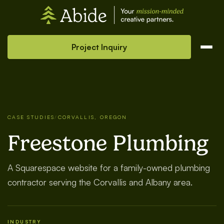
Project Inquiry
CASE STUDIES
/
CORVALLIS, OREGON
Freestone Plumbing
A Squarespace website for a family-owned plumbing
contractor serving the Corvallis and Albany area.
INDUSTRY