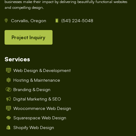
businesses make their impact by delivering beautifully functional websites
and compelling design.
Corvallis, Oregon
(541) 224-5048
Project Inquiry
Services
Web Design & Development
Hosting & Maintenance
Branding & Design
Digital Marketing & SEO
Woocommerce Web Design
Squarespace Web Design
Shopify Web Design