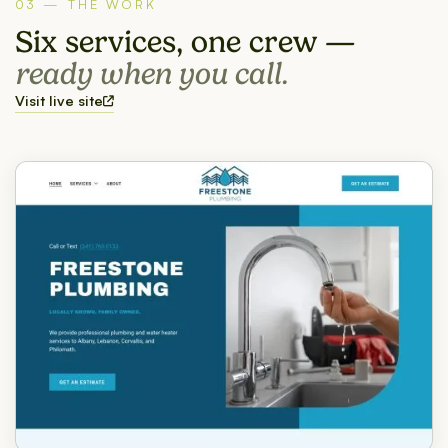
03 — THE WORK
Six services, one crew —
ready when you call.
Visit live site