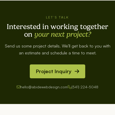
LET’S TALK
Interested in working together
on
your next project?
Send us some project details. We’ll get back to you with
an estimate and schedule a time to meet.
Project Inquiry
hello@abidewebdesign.com
(541) 224-5048