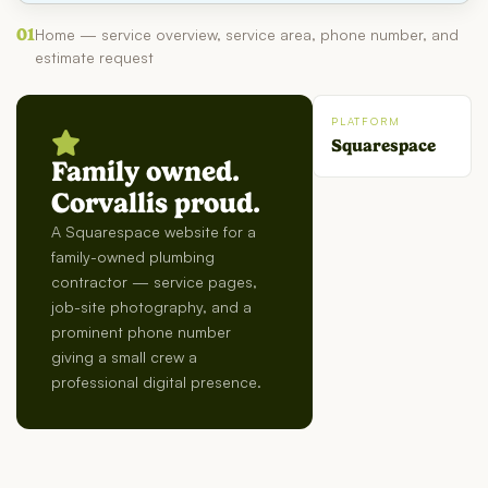
01
Home — service overview, service area, phone number, and
estimate request
PLATFORM
Squarespace
Family owned.
Corvallis proud.
A Squarespace website for a
family-owned plumbing
contractor — service pages,
job-site photography, and a
prominent phone number
giving a small crew a
professional digital presence.