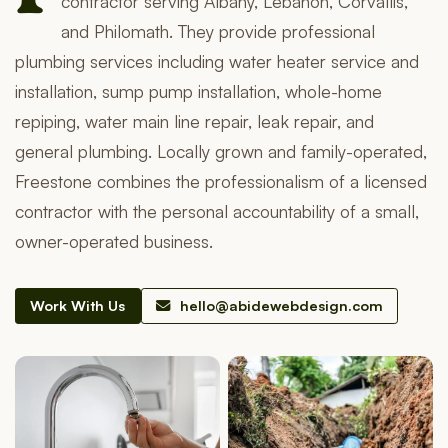
contractor serving Albany, Lebanon, Corvallis,
and Philomath. They provide professional
plumbing services including water heater service and
installation, sump pump installation, whole-home
repiping, water main line repair, leak repair, and
general plumbing. Locally grown and family-operated,
Freestone combines the professionalism of a licensed
contractor with the personal accountability of a small,
owner-operated business.
Work With Us
hello@abidewebdesign.com